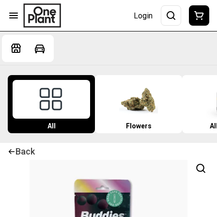
Login
All
Flowers
Al
Back