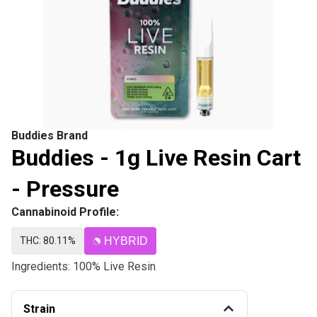
Buddies Brand
Buddies - 1g Live Resin Cart
- Pressure
Cannabinoid Profile:
THC: 80.11%
HYBRID
Ingredients: 100% Live Resin
Strain