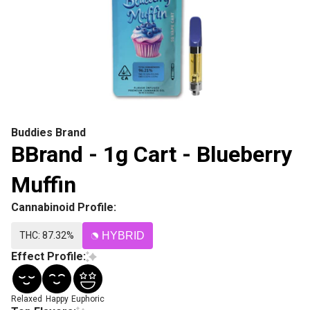
Buddies Brand
BBrand - 1g Cart - Blueberry
Muffin
Cannabinoid Profile:
THC: 87.32%
HYBRID
Effect Profile:
Relaxed
Happy
Euphoric