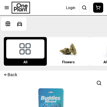
Login
All
Flowers
Al
Back