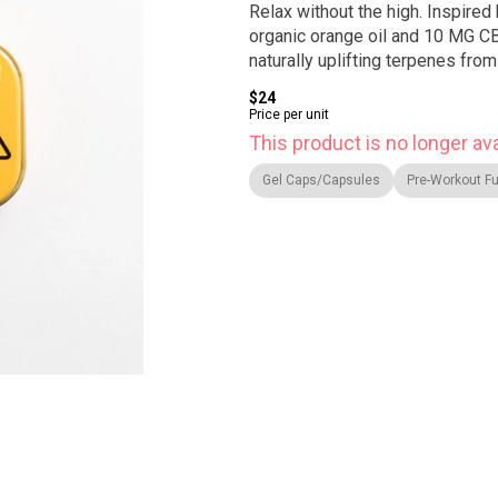
Relax without the high. Inspired 
organic orange oil and 10 MG C
naturally uplifting terpenes from
$24
Price per unit
This product is no longer ava
Gel Caps/Capsules
Pre-Workout Fu