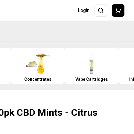
Login
Concentrates
Vape Cartridges
In
0pk CBD Mints - Citrus