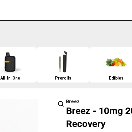
All-In-One
Prerolls
Edibles
Breez
Breez - 10mg 2
Recovery