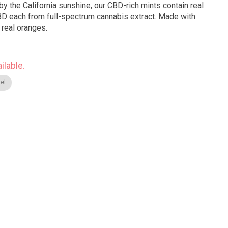
by the California sunshine, our CBD-rich mints contain real
BD each from full-spectrum cannabis extract. Made with
 real oranges.
ilable.
el