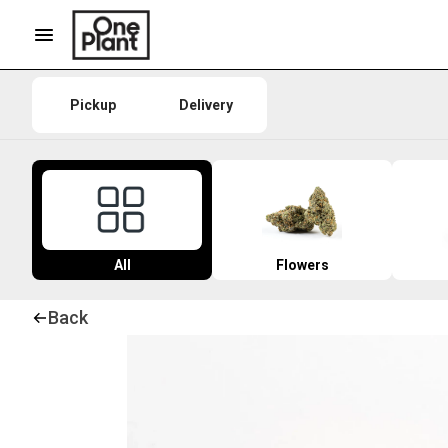
Pickup
Delivery
All
Flowers
Back