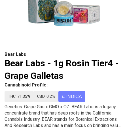
Bear Labs
Bear Labs - 1g Rosin Tier4 -
Grape Galletas
Cannabinoid Profile:
THC: 71.35%
CBD: 0.2%
INDICA
Genetics: Grape Gas x GMO x OZ. BEAR Labs is a legacy
concentrate brand that has deep roots in the California
Cannabis Industry. BEAR stands for Botanical Extractions
And Research Labs and has a main focus on bringing value