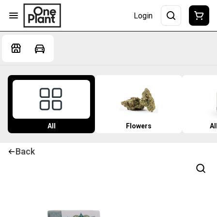
Login
All
Flowers
Al
Back