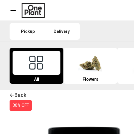
Pickup
Delivery
All
Flowers
Back
30% OFF