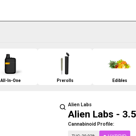
All-In-One
Prerolls
Edibles
Alien Labs
Alien Labs - 3
Cannabinoid Profile: