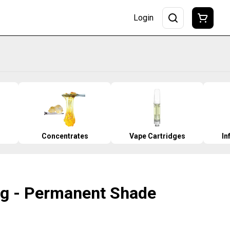
Login
Concentrates
Vape Cartridges
In
.5g - Permanent Shade