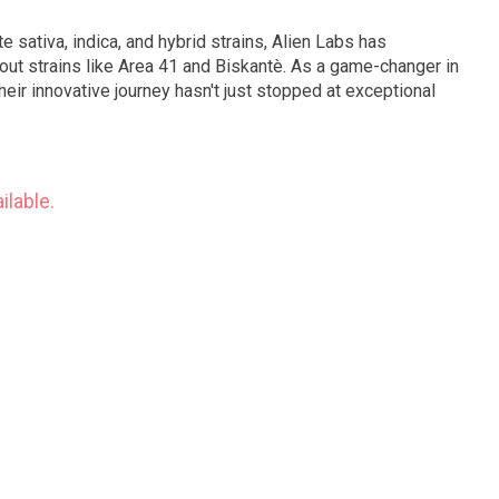
ite sativa, indica, and hybrid strains, Alien Labs has
out strains like Area 41 and Biskantè. As a game-changer in
heir innovative journey hasn't just stopped at exceptional
ilable.