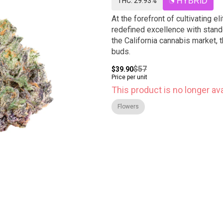
THC: 29.93%
HYBRID
At the forefront of cultivating el
redefined excellence with stand
the California cannabis market, t
buds.
$57
$39.90
Price per unit
This product is no longer ava
Flowers