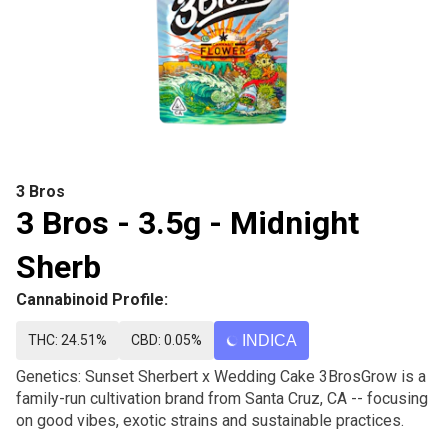
3 Bros
3 Bros - 3.5g - Midnight
Sherb
Cannabinoid Profile:
THC: 24.51%
CBD: 0.05%
INDICA
Genetics: Sunset Sherbert x Wedding Cake 3BrosGrow is a
family-run cultivation brand from Santa Cruz, CA -- focusing
on good vibes, exotic strains and sustainable practices.