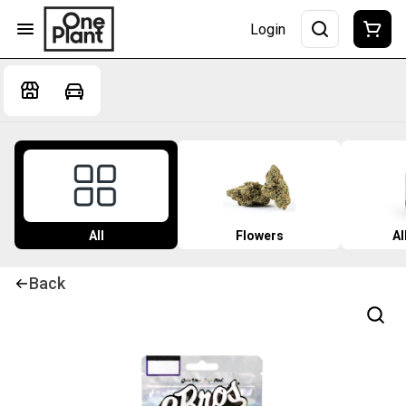
Login
All
Flowers
Al
Back