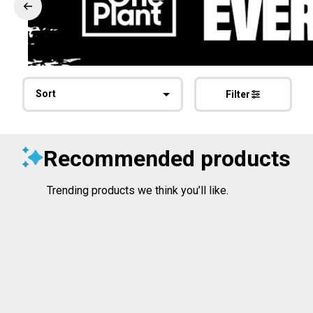
Sort
Filter
Recommended products
Trending products we think you’ll like.