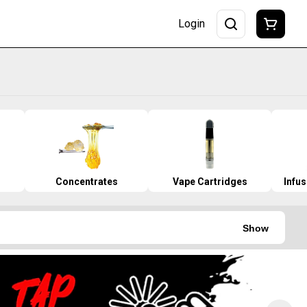
Login
Concentrates
Vape Cartridges
Infu
Show