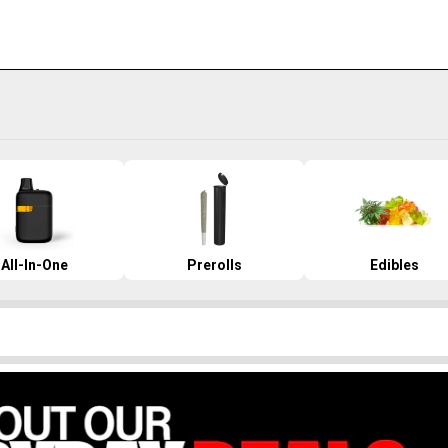
All-In-One
Prerolls
Edibles