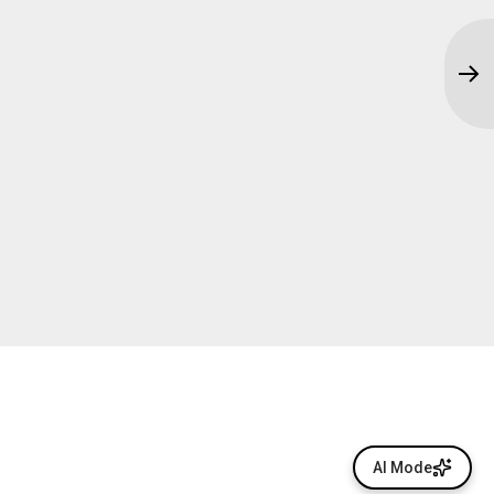
AI Mode