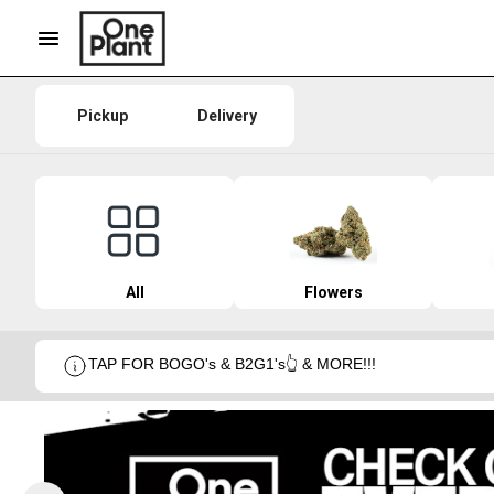
Pickup
Delivery
All
Flowers
TAP FOR BOGO's & B2G1's👆 & MORE!!!