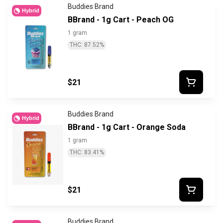
Buddies Brand
Hybrid
BBrand - 1g Cart - Peach OG
1 gram
THC: 87.52%
$21
Buddies Brand
Hybrid
BBrand - 1g Cart - Orange Soda
1 gram
THC: 83.41%
$21
Buddies Brand