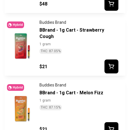
$48
Buddies Brand
Hybrid
BBrand - 1g Cart - Strawberry
Cough
1 gram
THC: 87.05%
$21
Buddies Brand
Hybrid
BBrand - 1g Cart - Melon Fizz
1 gram
THC: 87.15%
$21