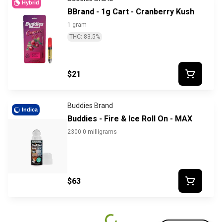
Hybrid
BBrand - 1g Cart - Cranberry Kush
1 gram
THC: 83.5%
$21
Buddies Brand
Indica
Buddies - Fire & Ice Roll On - MAX
2300.0 milligrams
$63