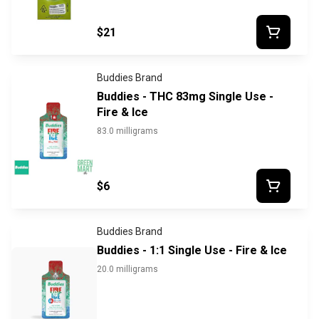
$21
Buddies Brand
Buddies - THC 83mg Single Use -
Fire & Ice
83.0 milligrams
$6
Buddies Brand
Buddies - 1:1 Single Use - Fire & Ice
20.0 milligrams