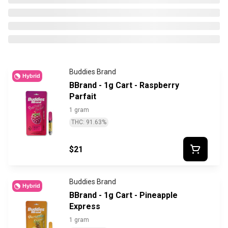
Buddies Brand
Hybrid
BBrand - 1g Cart - Raspberry
Parfait
1 gram
THC: 91.63%
$21
Buddies Brand
Hybrid
BBrand - 1g Cart - Pineapple
Express
1 gram