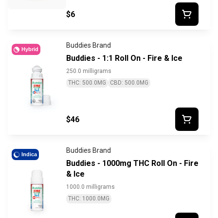
$6
Buddies Brand
Hybrid
Buddies - 1:1 Roll On - Fire & Ice
250.0 milligrams
THC: 500.0MG
CBD: 500.0MG
$46
Buddies Brand
Indica
Buddies - 1000mg THC Roll On - Fire
& Ice
1000.0 milligrams
THC: 1000.0MG