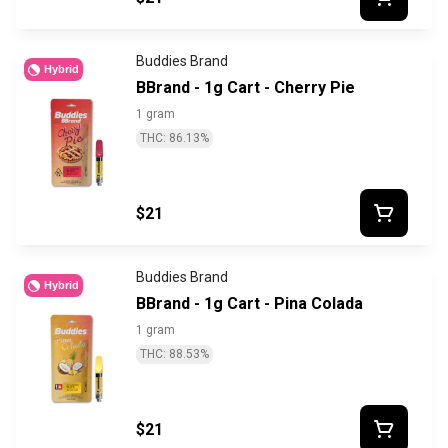
Buddies Brand
Hybrid
BBrand - 1g Cart - Cherry Pie
1 gram
THC: 86.13%
$21
Buddies Brand
Hybrid
BBrand - 1g Cart - Pina Colada
1 gram
THC: 88.53%
$21