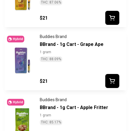
THC: 87.06%
$21
Buddies Brand
Hybrid
BBrand - 1g Cart - Grape Ape
1 gram
THC: 88.09%
$21
Buddies Brand
Hybrid
BBrand - 1g Cart - Apple Fritter
1 gram
THC: 85.17%