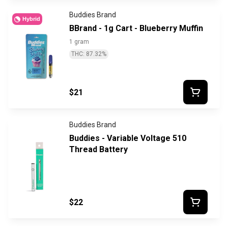
Buddies Brand
Hybrid
BBrand - 1g Cart - Blueberry Muffin
1 gram
THC: 87.32%
$21
Buddies Brand
Buddies - Variable Voltage 510
Thread Battery
$22