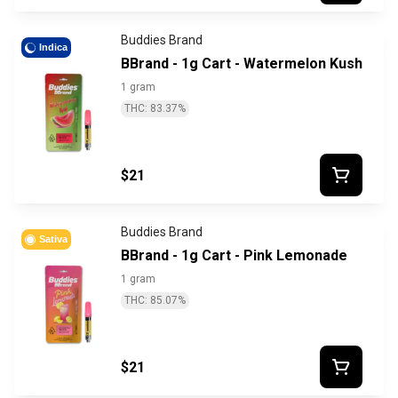
Buddies Brand
Indica
BBrand - 1g Cart - Watermelon Kush
1 gram
THC: 83.37%
$21
Buddies Brand
Sativa
BBrand - 1g Cart - Pink Lemonade
1 gram
THC: 85.07%
$21