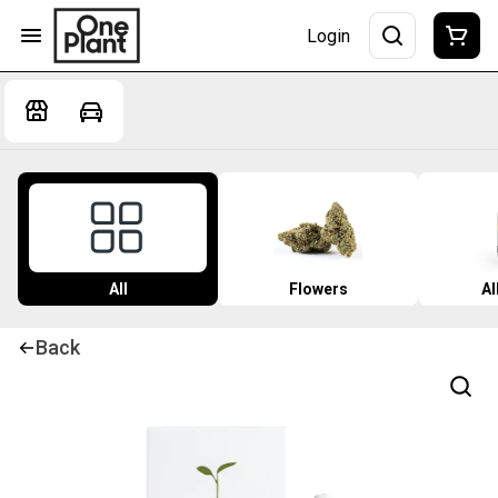
Login
All
Flowers
Al
Back