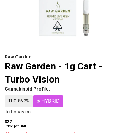
Raw Garden
Raw Garden - 1g Cart -
Turbo Vision
Cannabinoid Profile:
THC: 86.2%
HYBRID
Turbo Vision
$37
Price per unit