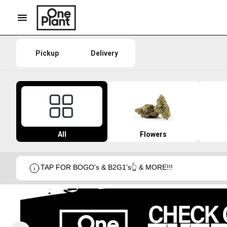
Pickup
Delivery
All
Flowers
TAP FOR BOGO's & B2G1's👆 & MORE!!!