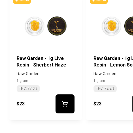
Raw Garden - 1g Live
Raw Garden - 1g 
Resin - Sherbert Haze
Resin - Lemon S
Raw Garden
Raw Garden
1 gram
1 gram
THC: 77.0%
THC: 72.2%
$23
$23