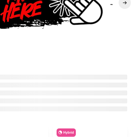
Hybrid