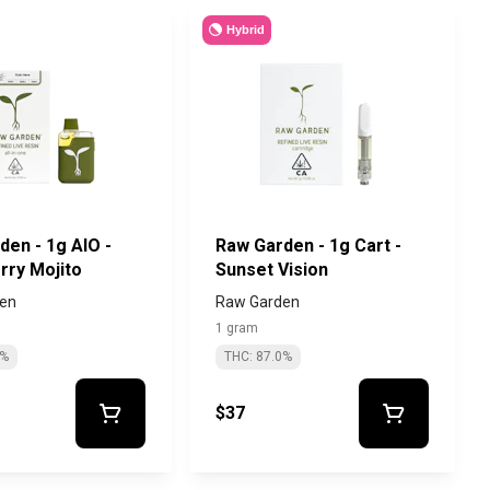
Hybrid
den - 1g AIO -
Raw Garden - 1g Cart -
rry Mojito
Sunset Vision
en
Raw Garden
1 gram
1%
THC: 87.0%
$37