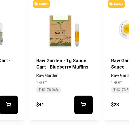
Sativa
Sativa
art -
Raw Garden - 1g Sauce
Raw Gar
Cart - Blueberry Muffins
Sauce -
Diesel
Raw Garden
Raw Gard
1 gram
1 gram
THC: 78.06%
THC: 73.
$41
$23