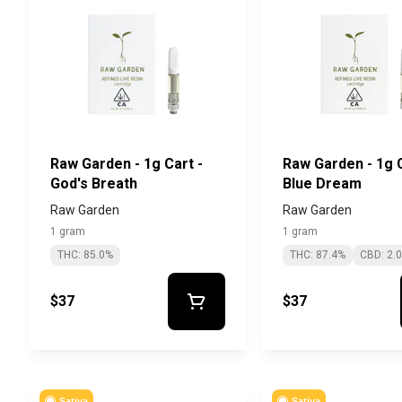
Raw Garden - 1g Cart -
Raw Garden - 1g C
God's Breath
Blue Dream
Raw Garden
Raw Garden
1 gram
1 gram
THC: 85.0%
THC: 87.4%
CBD: 2.
$37
$37
Sativa
Sativa