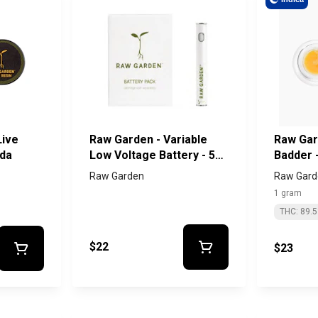
Live
Raw Garden - Variable
Raw Gar
oda
Low Voltage Battery - 510
Badder -
Thread
Raw Garden
Raw Gard
1 gram
THC: 89.
$22
$23