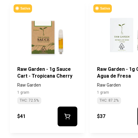
Sativa
Sativa
Raw Garden - 1g Sauce
Raw Garden - 1g C
Cart - Tropicana Cherry
Agua de Fresa
Raw Garden
Raw Garden
1 gram
1 gram
THC: 72.5%
THC: 87.2%
$41
$37