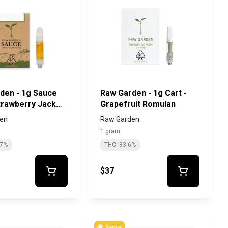
den - 1g Sauce
Raw Garden - 1g Cart -
Strawberry Jack
Grapefruit Romulan
en
Raw Garden
1 gram
.7%
THC: 83.6%
$37
Sativa