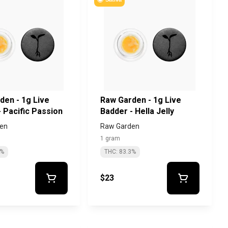
den - 1g Live
Raw Garden - 1g Live
 Pacific Passion
Badder - Hella Jelly
en
Raw Garden
1 gram
5%
THC: 83.3%
$23