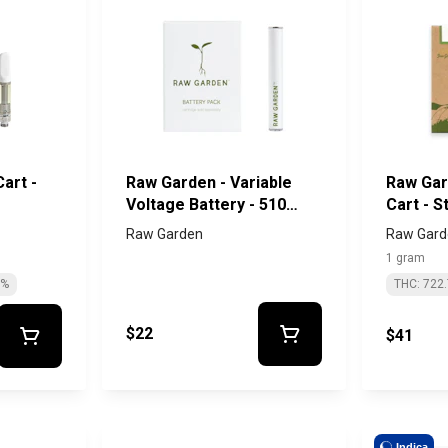
art -
Raw Garden - Variable
Raw Gar
Voltage Battery - 510
Cart - 
Thread
#13
Raw Garden
Raw Gard
1 gram
0%
THC: 722
$22
$41
Indica