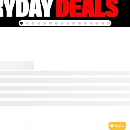
Sativa