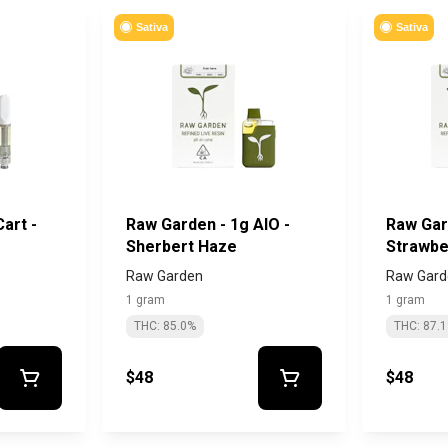
Sativa
Sativa
art -
Raw Garden - 1g AIO -
Raw Gar
Sherbert Haze
Strawbe
Raw Garden
Raw Gard
1 gram
1 gram
THC: 85.0%
THC: 87.
$48
$48