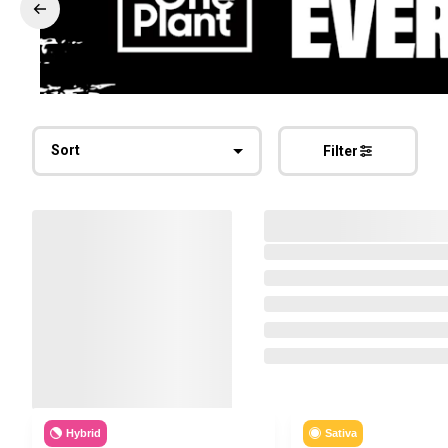
Sort
Filter
Hybrid
Sativa