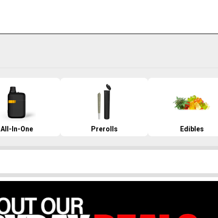
All-In-One
Prerolls
Edibles