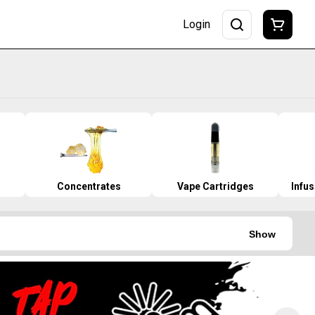
Login
Concentrates
Vape Cartridges
Infu
Show