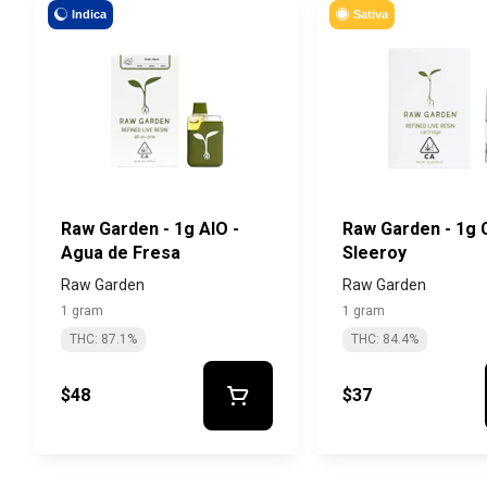
Indica
Sativa
Raw Garden - 1g AIO -
Raw Garden - 1g C
Agua de Fresa
Sleeroy
Raw Garden
Raw Garden
1 gram
1 gram
THC: 87.1%
THC: 84.4%
$48
$37