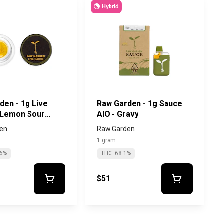
Hybrid
den - 1g Live
Raw Garden - 1g Sauce
 Lemon Sour
AIO - Gravy
en
Raw Garden
1 gram
56%
THC: 68.1%
$51