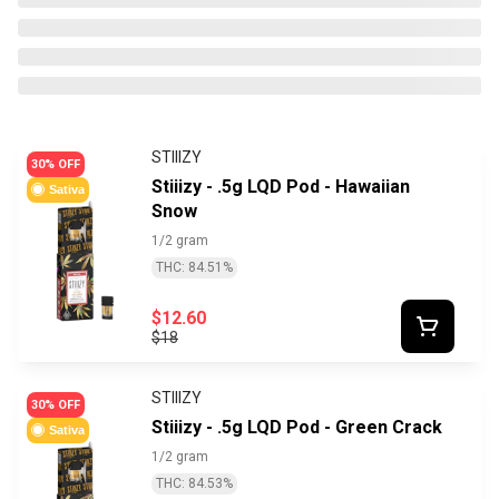
STIIIZY
30% OFF
Stiiizy - .5g LQD Pod - Hawaiian
Sativa
Snow
1/2 gram
THC: 84.51%
$12.60
$18
STIIIZY
30% OFF
Stiiizy - .5g LQD Pod - Green Crack
Sativa
1/2 gram
THC: 84.53%