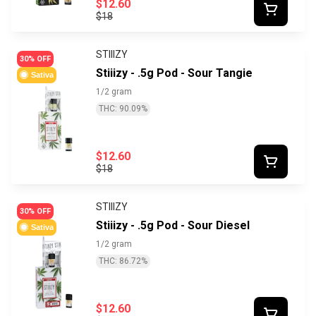
$12.60
$18
STIIIZY
30% OFF
Stiiizy - .5g Pod - Sour Tangie
Sativa
1/2 gram
THC: 90.09%
$12.60
$18
STIIIZY
30% OFF
Stiiizy - .5g Pod - Sour Diesel
Sativa
1/2 gram
THC: 86.72%
$12.60