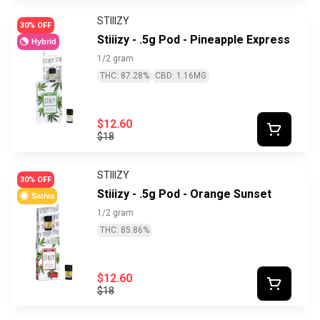
STIIIZY
30% OFF
Stiiizy - .5g Pod - Pineapple Express
Hybrid
1/2 gram
THC: 87.28%
CBD: 1.16MG
$12.60
$18
STIIIZY
30% OFF
Stiiizy - .5g Pod - Orange Sunset
Sativa
1/2 gram
THC: 85.86%
$12.60
$18