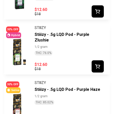
$12.60
$18
STIIIZY
30% OFF
Stiiizy - .5g LQD Pod - Purple
Hybrid
Zlushie
1/2 gram
THC: 76.0%
$12.60
$18
STIIIZY
30% OFF
Stiiizy - .5g LQD Pod - Purple Haze
Sativa
1/2 gram
THC: 85.02%