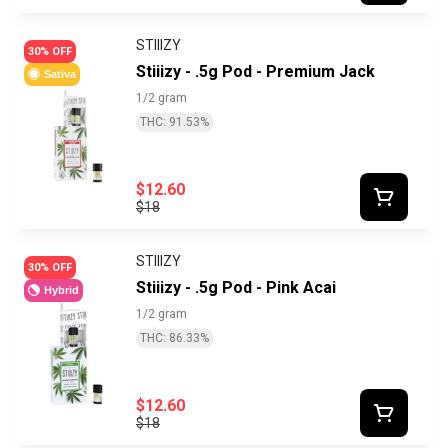
STIIIZY
30% OFF
Stiiizy - .5g Pod - Premium Jack
Sativa
1/2 gram
THC: 91.53%
$12.60
$18
STIIIZY
30% OFF
Stiiizy - .5g Pod - Pink Acai
Hybrid
1/2 gram
THC: 86.33%
$12.60
$18