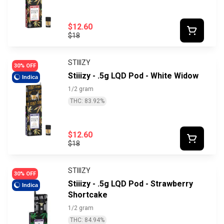
$12.60
$18
STIIIZY
30% OFF
Stiiizy - .5g LQD Pod - White Widow
Indica
1/2 gram
THC: 83.92%
$12.60
$18
STIIIZY
30% OFF
Stiiizy - .5g LQD Pod - Strawberry
Indica
Shortcake
1/2 gram
THC: 84.94%