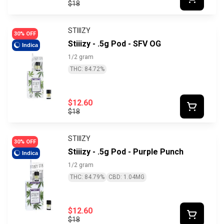
$18
STIIIZY
30% OFF
Stiiizy - .5g Pod - SFV OG
Indica
1/2 gram
THC: 84.72%
$12.60
$18
STIIIZY
30% OFF
Stiiizy - .5g Pod - Purple Punch
Indica
1/2 gram
THC: 84.79%
CBD: 1.04MG
$12.60
$18