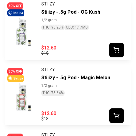
STIIIZY
30% OFF
Stiiizy - .5g Pod - OG Kush
Indica
1/2 gram
THC: 90.25%
CBD: 1.17MG
$12.60
$18
STIIIZY
30% OFF
Stiiizy - .5g Pod - Magic Melon
Sativa
1/2 gram
THC: 75.64%
$12.60
$18
STIIIZY