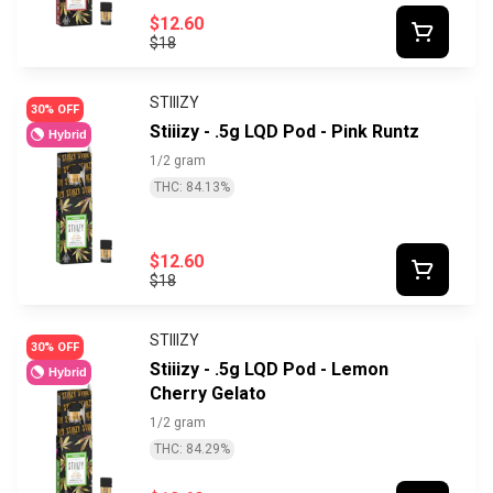
$12.60
$18
STIIIZY
30% OFF
Stiiizy - .5g LQD Pod - Pink Runtz
Hybrid
1/2 gram
THC: 84.13%
$12.60
$18
STIIIZY
30% OFF
Stiiizy - .5g LQD Pod - Lemon
Hybrid
Cherry Gelato
1/2 gram
THC: 84.29%