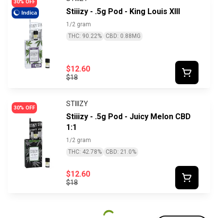
30% OFF
Stiiizy - .5g Pod - King Louis XIII
Indica
1/2 gram
THC: 90.22%
CBD: 0.88MG
$12.60
$18
STIIIZY
30% OFF
Stiiizy - .5g Pod - Juicy Melon CBD
1:1
1/2 gram
THC: 42.78%
CBD: 21.0%
$12.60
$18