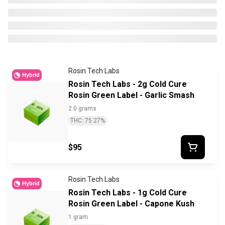
Rosin Tech Labs
Hybrid
Rosin Tech Labs - 2g Cold Cure
Rosin Green Label - Garlic Smash
2.0 grams
THC: 75.27%
$95
Rosin Tech Labs
Hybrid
Rosin Tech Labs - 1g Cold Cure
Rosin Green Label - Capone Kush
1 gram