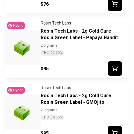
$76
Rosin Tech Labs
Hybrid
Rosin Tech Labs - 2g Cold Cure
Rosin Green Label - Papaya Bandit
2.0 grams
THC: 62.75%
$95
Rosin Tech Labs
Hybrid
Rosin Tech Labs - 2g Cold Cure
Rosin Green Label - GMOjito
2.0 grams
THC: 64.66%
$95