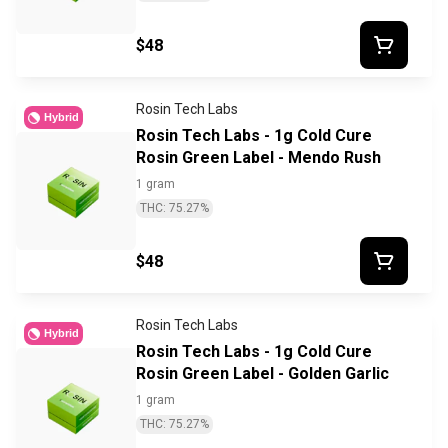
$48
Rosin Tech Labs
Hybrid
Rosin Tech Labs - 1g Cold Cure
Rosin Green Label - Mendo Rush
1 gram
THC: 75.27%
$48
Rosin Tech Labs
Hybrid
Rosin Tech Labs - 1g Cold Cure
Rosin Green Label - Golden Garlic
1 gram
THC: 75.27%