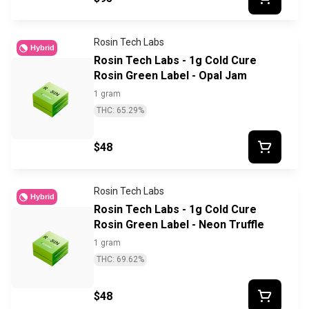
Rosin Tech Labs
Hybrid
Rosin Tech Labs - 1g Cold Cure
Rosin Green Label - Opal Jam
1 gram
THC: 65.29%
$48
Rosin Tech Labs
Hybrid
Rosin Tech Labs - 1g Cold Cure
Rosin Green Label - Neon Truffle
1 gram
THC: 69.62%
$48