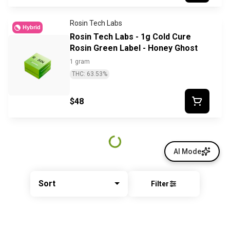
Rosin Tech Labs
Hybrid
Rosin Tech Labs - 1g Cold Cure
Rosin Green Label - Honey Ghost
1 gram
THC: 63.53%
$48
AI Mode
Sort
Filter
© All rights reserved