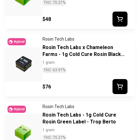
THC: 75.27%
$48
Rosin Tech Labs
Hybrid
Rosin Tech Labs x Chameleon
Farms - 1g Cold Cure Rosin Black
Label - Breadstix
1 gram
THC: 63.97%
$76
Rosin Tech Labs
Hybrid
Rosin Tech Labs - 1g Cold Cure
Rosin Green Label - Trop Berto
1 gram
THC: 75.27%