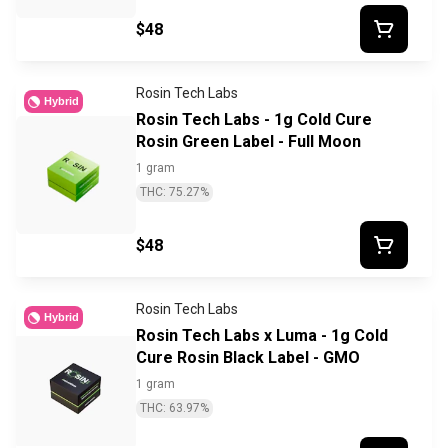
$48
Rosin Tech Labs
Hybrid
Rosin Tech Labs - 1g Cold Cure
Rosin Green Label - Full Moon
1 gram
THC: 75.27%
$48
Rosin Tech Labs
Hybrid
Rosin Tech Labs x Luma - 1g Cold
Cure Rosin Black Label - GMO
1 gram
THC: 63.97%