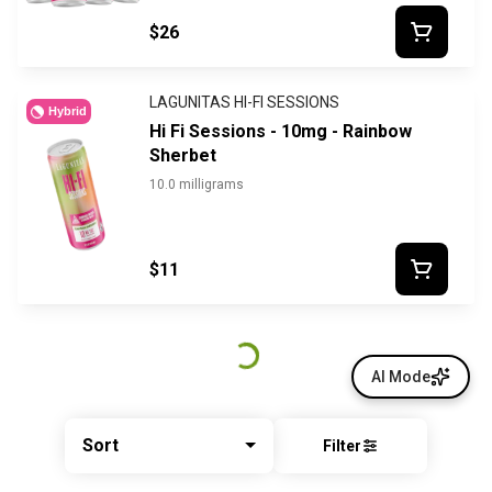
$26
LAGUNITAS HI-FI SESSIONS
Hybrid
Hi Fi Sessions - 10mg - Rainbow
Sherbet
10.0 milligrams
$11
AI Mode
Sort
Filter