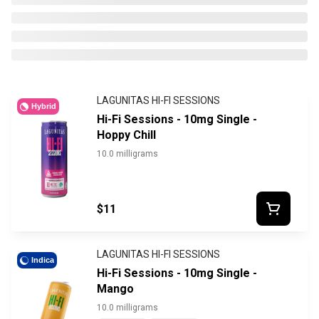
LAGUNITAS HI-FI SESSIONS
Hybrid
Hi-Fi Sessions - 10mg Single -
Hoppy Chill
10.0 milligrams
$11
LAGUNITAS HI-FI SESSIONS
Indica
Hi-Fi Sessions - 10mg Single -
Mango
10.0 milligrams