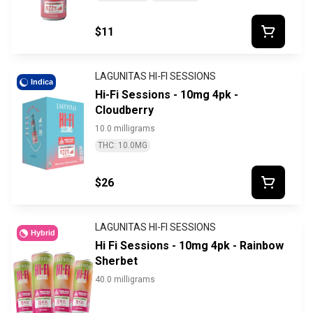
$11
LAGUNITAS HI-FI SESSIONS
Indica
Hi-Fi Sessions - 10mg 4pk -
Cloudberry
10.0 milligrams
THC: 10.0MG
$26
LAGUNITAS HI-FI SESSIONS
Hybrid
Hi Fi Sessions - 10mg 4pk - Rainbow
Sherbet
40.0 milligrams