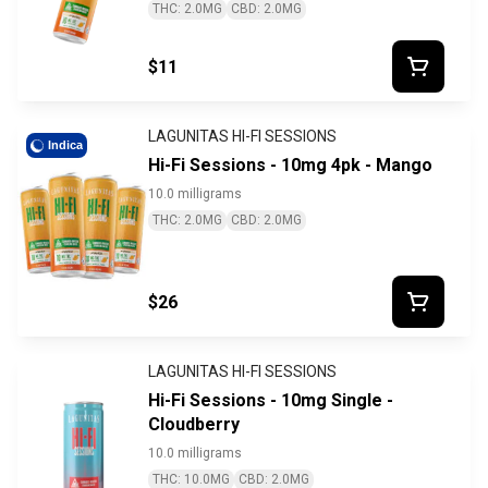
THC: 2.0MG
CBD: 2.0MG
$11
LAGUNITAS HI-FI SESSIONS
Indica
Hi-Fi Sessions - 10mg 4pk - Mango
10.0 milligrams
THC: 2.0MG
CBD: 2.0MG
$26
LAGUNITAS HI-FI SESSIONS
Hi-Fi Sessions - 10mg Single -
Cloudberry
10.0 milligrams
THC: 10.0MG
CBD: 2.0MG