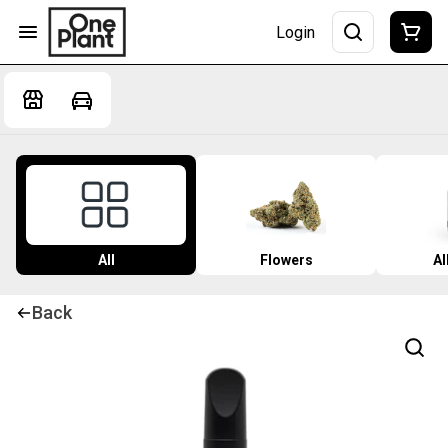
Login
All
Flowers
Al
Back