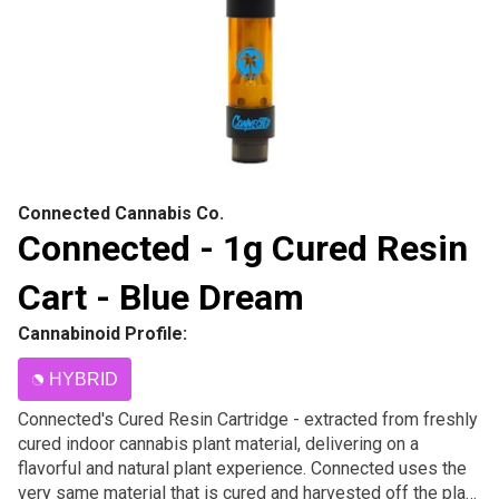
Connected Cannabis Co.
Connected - 1g Cured Resin
Cart - Blue Dream
Cannabinoid Profile:
HYBRID
Connected's Cured Resin Cartridge - extracted from freshly
cured indoor cannabis plant material, delivering on a
flavorful and natural plant experience. Connected uses the
very same material that is cured and harvested off the plant