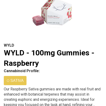
WYLD
WYLD - 100mg Gummies -
Raspberry
Cannabinoid Profile:
SATIVA
Our Raspberry Sativa gummies are made with real fruit and
enhanced with botanical terpenes that may assist in
creating euphoric and energizing experiences. Ideal for
keeping you focused on the task at hand, refining your