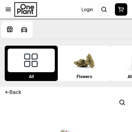
Login
All
Flowers
Al
Back