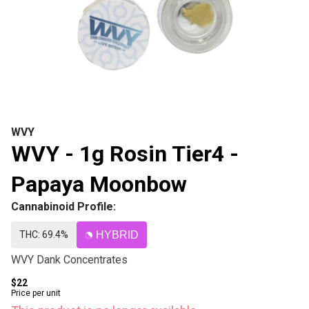
WVY
WVY - 1g Rosin Tier4 -
Papaya Moonbow
Cannabinoid Profile:
THC: 69.4%
HYBRID
WVY Dank Concentrates
$22
Price per unit