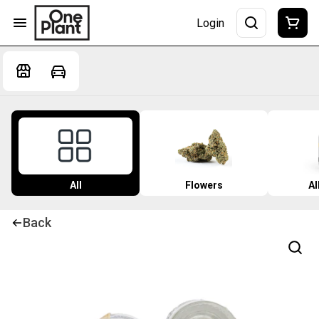
Login
All
Flowers
Al
Back