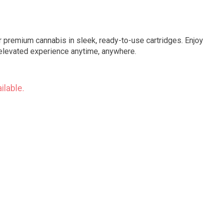
premium cannabis in sleek, ready-to-use cartridges. Enjoy
an elevated experience anytime, anywhere.
ilable.