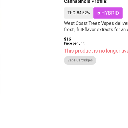
Cannabinoid Profile:
THC: 84.52%
HYBRID
West Coast Treez Vapes deliver 
fresh, full-flavor extracts for 
$16
Price per unit
This product is no longer ava
Vape Cartridges