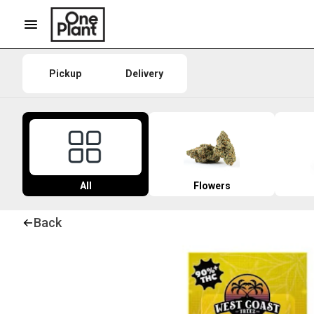
Pickup
Delivery
All
Flowers
Back