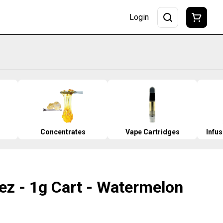
Login
Concentrates
Vape Cartridges
Infu
ez - 1g Cart - Watermelon