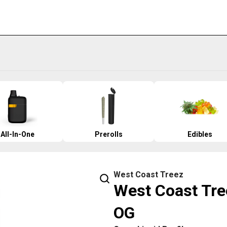
All-In-One
Prerolls
Edibles
West Coast Treez
West Coast Tre
OG