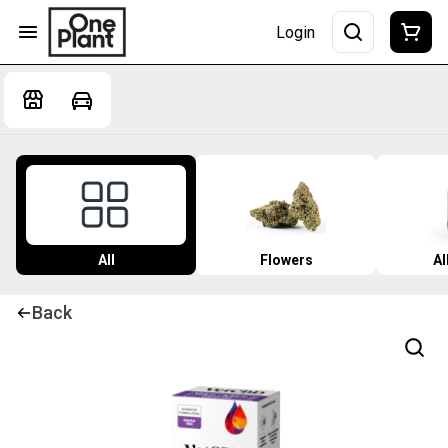
Login
All
Flowers
Al
Back