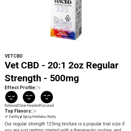
VETCBD
Vet CBD - 20:1 2oz Regular
Strength - 500mg
Effect Profile:
Relaxed
Clear-Headed
Focused
Top Flavors:
🌱 Earthy
🌶 Spicy/Herbal
🥜 Nutty
Our regular strength 125mg tincture is a popular trial size if
you are just getting started with a therapeutic routine, and