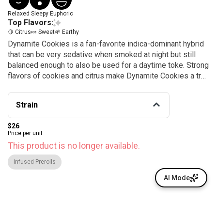
Relaxed
Sleepy
Euphoric
Top Flavors:
🍋 Citrus
🍬 Sweet
🌱 Earthy
Dynamite Cookies is a fan-favorite indica-dominant hybrid
that can be very sedative when smoked at night but still
balanced enough to also be used for a daytime toke. Strong
flavors of cookies and citrus make Dynamite Cookies a true
treat.
Strain
$26
Price per unit
This product is no longer available.
Infused Prerolls
AI Mode