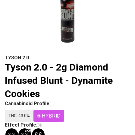
TYSON 2.0
Tyson 2.0 - 2g Diamond
Infused Blunt - Dynamite
Cookies
Cannabinoid Profile:
THC: 43.0%
HYBRID
Effect Profile: