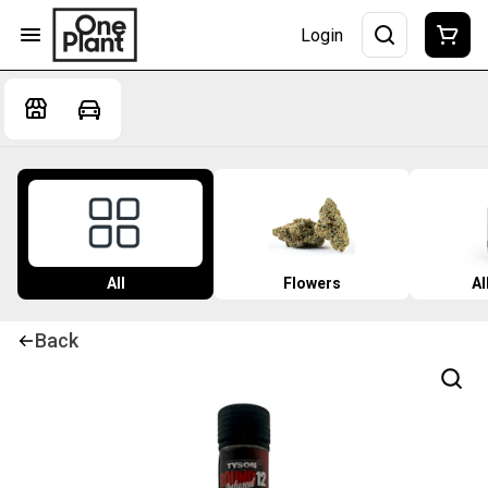
Login
All
Flowers
Al
Back