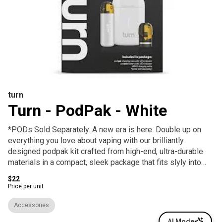
turn
Turn - PodPak - White
*PODs Sold Separately. A new era is here. Double up on
everything you love about vaping with our brilliantly
designed podpak kit crafted from high-end, ultra-durable
materials in a compact, sleek package that fits slyly into
your life and pocket.
$22
Price per unit
Accessories
AI Mode