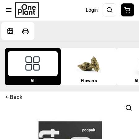
Login
All
Flowers
Al
Back