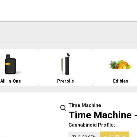
All-In-One
Prerolls
Edibles
Time Machine
Time Machine -
Cannabinoid Profile: