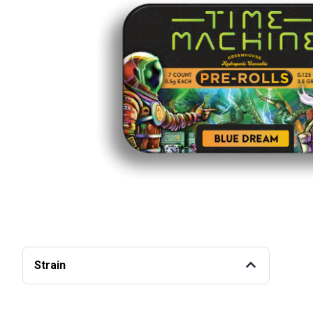
Strain