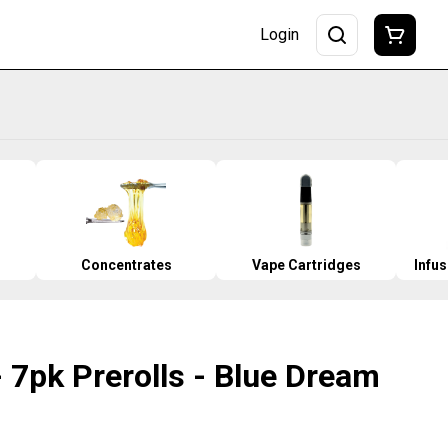
Login
Concentrates
Vape Cartridges
Infu
 7pk Prerolls - Blue Dream