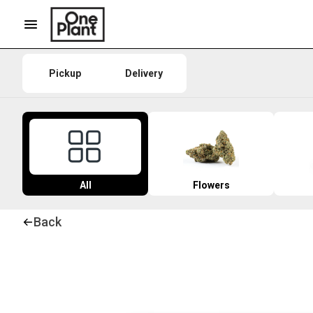
Pickup
Delivery
All
Flowers
Back