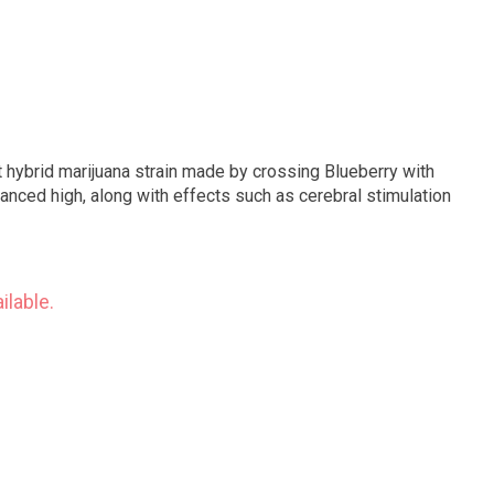
 hybrid marijuana strain made by crossing Blueberry with
anced high, along with effects such as cerebral stimulation
ilable.