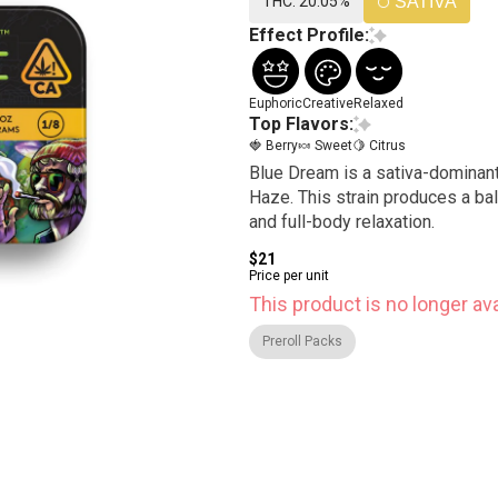
THC: 20.05%
SATIVA
Effect Profile:
Euphoric
Creative
Relaxed
Top Flavors:
🍓 Berry
🍬 Sweet
🍋 Citrus
Blue Dream is a sativa-dominant
Haze. This strain produces a bal
and full-body relaxation.
$21
Price per unit
This product is no longer ava
Preroll Packs