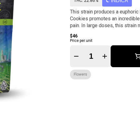
THC: 22.86%
INDICA
This strain produces a euphoric 
Cookies promotes an incredible 
pain. In large doses, this strai
$46
Price per unit
Quantity Selector
Flowers