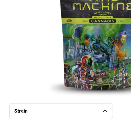
Strain