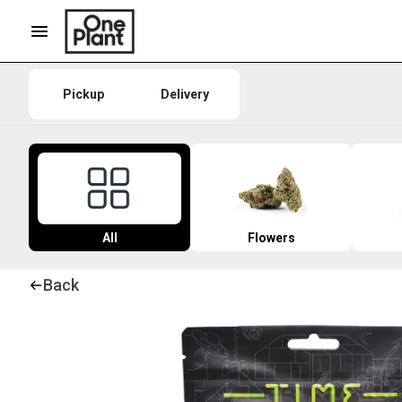
Pickup
Delivery
All
Flowers
Back