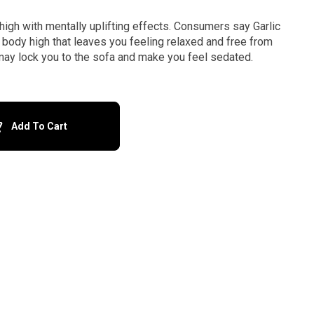
high with mentally uplifting effects. Consumers say Garlic
body high that leaves you feeling relaxed and free from
n may lock you to the sofa and make you feel sedated.
Add To Cart