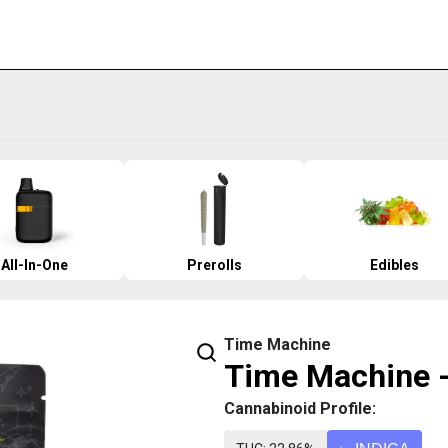
All-In-One
Prerolls
Edibles
Time Machine
Time Machine -
Cannabinoid Profile: