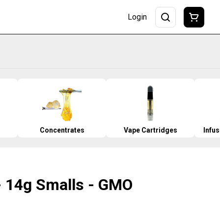
Login
Concentrates
Vape Cartridges
Infu
 14g Smalls - GMO