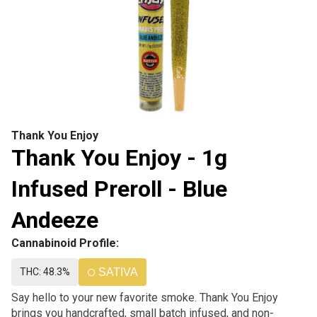
Thank You Enjoy
Thank You Enjoy - 1g
Infused Preroll - Blue
Andeeze
Cannabinoid Profile:
THC: 48.3%
SATIVA
Say hello to your new favorite smoke. Thank You Enjoy
brings you handcrafted, small batch infused, and non-