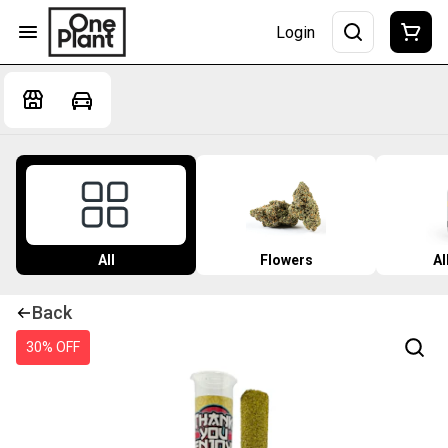
Login
All
Flowers
Al
Back
30% OFF