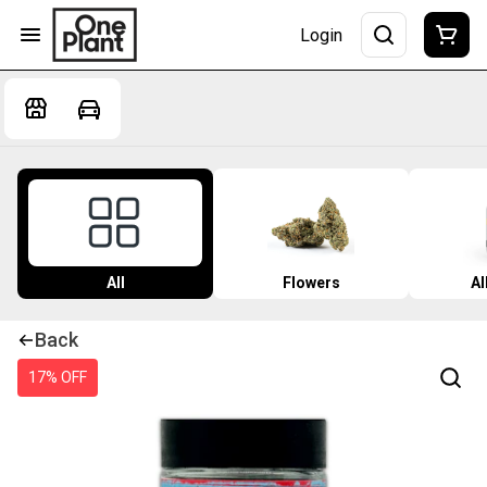
Login
All
Flowers
Al
Back
17% OFF