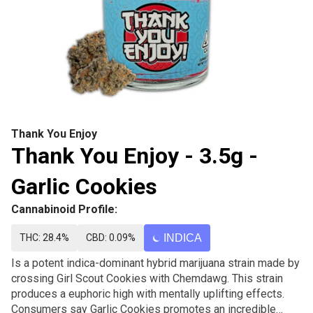
Thank You Enjoy
Thank You Enjoy - 3.5g -
Garlic Cookies
Cannabinoid Profile:
THC: 28.4%
CBD: 0.09%
INDICA
Is a potent indica-dominant hybrid marijuana strain made by
crossing Girl Scout Cookies with Chemdawg. This strain
produces a euphoric high with mentally uplifting effects.
Consumers say Garlic Cookies promotes an incredible