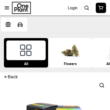
Login
All
Flowers
Al
Back