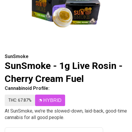
SunSmoke
SunSmoke - 1g Live Rosin -
Cherry Cream Fuel
Cannabinoid Profile:
THC: 67.87%
HYBRID
At SunSmoke, we’re the slowed-down, laid-back, good-time
cannabis for all good people.