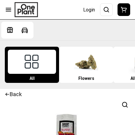
Login
All
Flowers
Al
Back