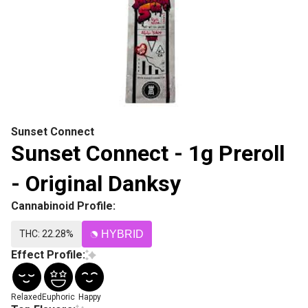
Sunset Connect
Sunset Connect - 1g Preroll
- Original Danksy
Cannabinoid Profile:
THC: 22.28%
HYBRID
Effect Profile:
Relaxed
Euphoric
Happy