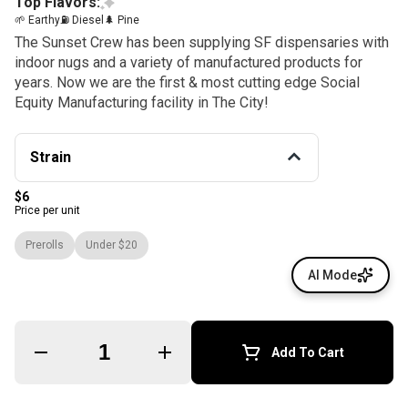
Top Flavors:
🌱 Earthy
⛽ Diesel
🌲 Pine
The Sunset Crew has been supplying SF dispensaries with
indoor nugs and a variety of manufactured products for
years. Now we are the first & most cutting edge Social
Equity Manufacturing facility in The City!
Strain
$6
Price per unit
Prerolls
Under $20
AI Mode
Quantity Selector
Add To Cart
© All rights reserved