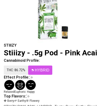
STIIIZY
Stiiizy - .5g Pod - Pink Acai
Cannabinoid Profile:
THC: 86.72%
HYBRID
Effect Profile:
Relaxed
Euphoric
Happy
Top Flavors:
🍓 Berry
🌱 Earthy
🌸 Flowery