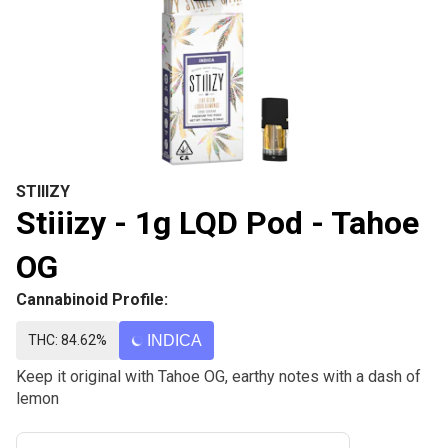
STIIIZY
Stiiizy - 1g LQD Pod - Tahoe
OG
Cannabinoid Profile:
THC: 84.62%
INDICA
Keep it original with Tahoe OG, earthy notes with a dash of
lemon