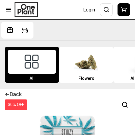
Login
All
Flowers
Al
Back
30% OFF