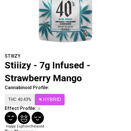
STIIIZY
Stiiizy - 7g Infused -
Strawberry Mango
Cannabinoid Profile:
THC: 40.43%
HYBRID
Effect Profile:
Happy
Euphoric
Relaxed