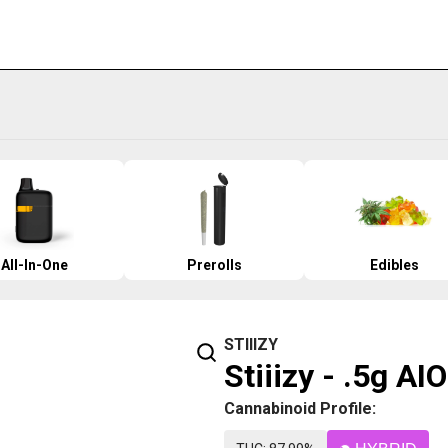
All-In-One
Prerolls
Edibles
STIIIZY
Stiiizy - .5g AI
Cannabinoid Profile: