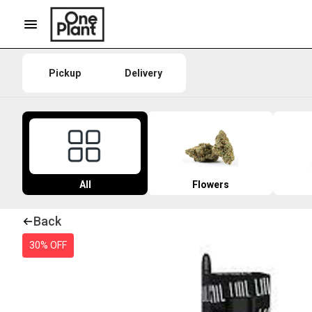
Pickup
Delivery
All
Flowers
Back
30% OFF