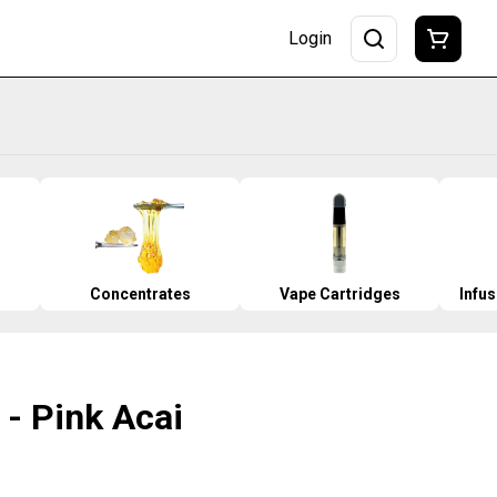
Login
Concentrates
Vape Cartridges
Infu
O - Pink Acai