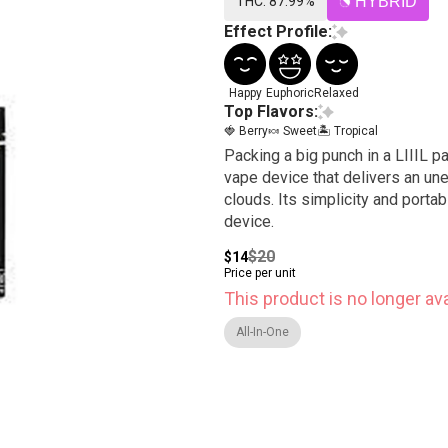
THC: 87.99%
HYBRID
Effect Profile:
Happy
Euphoric
Relaxed
Top Flavors:
🍓 Berry
🍬 Sweet
🏝️ Tropical
Packing a big punch in a LIIIL p
vape device that delivers an un
clouds. Its simplicity and porta
device.
$20
$14
Price per unit
This product is no longer ava
All-In-One