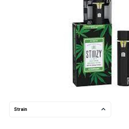
Strain