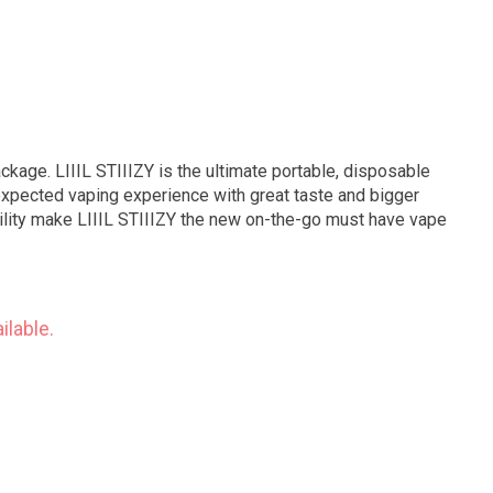
ackage. LIIIL STIIIZY is the ultimate portable, disposable
expected vaping experience with great taste and bigger
bility make LIIIL STIIIZY the new on-the-go must have vape
ilable.