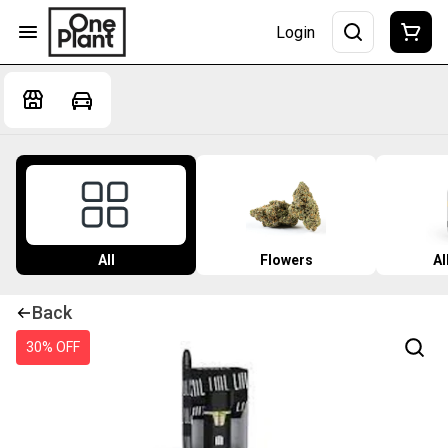
Login
All
Flowers
Al
Back
30% OFF