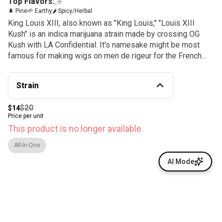
Top Flavors:
🌲 Pine
🌱 Earthy
🌶 Spicy/Herbal
King Louis XIII, also known as "King Louis," "Louis XIII
Kush" is an indica marijuana strain made by crossing OG
Kush with LA Confidential. It's namesake might be most
famous for making wigs on men de rigeur for the French
aristocracy, but in Southern California the name will bring to
mind a popular indica-dominant strain. This strain
Strain
announces itself as many people did in the 1600s: by its
smell. The difference is this monarch’s odor is one that’s
$20
$14
meant to be enjoyed; its dense nugs have an
Price per unit
overwhelmingly piney smell with an earthy musk that will
This product is no longer available.
have you thinking of your last forest adventure. Because of
its OG Kush, heritage Louis XIII has a very similar spicy
All-In-One
kush aroma.
AI Mode