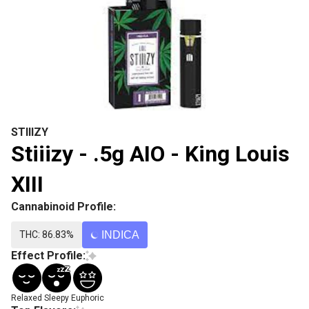
STIIIZY
Stiiizy - .5g AIO - King Louis
XIII
Cannabinoid Profile:
THC: 86.83%
INDICA
Effect Profile:
Relaxed
Sleepy
Euphoric