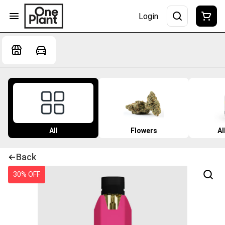
Login
All
Flowers
Al
Back
30% OFF