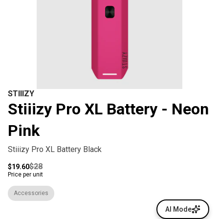
STIIIZY
Stiiizy Pro XL Battery - Neon
Pink
Stiiizy Pro XL Battery Black
$28
$19.60
Price per unit
Accessories
AI Mode