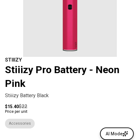
STIIIZY
Stiiizy Pro Battery - Neon
Pink
Stiiizy Battery Black
$22
$15.40
Price per unit
Accessories
AI Mode