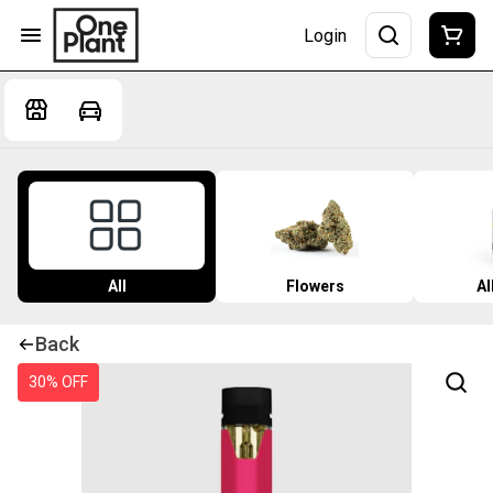
Login
All
Flowers
Al
Back
30% OFF