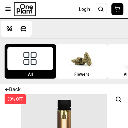
Login
All
Flowers
Al
Back
30% OFF