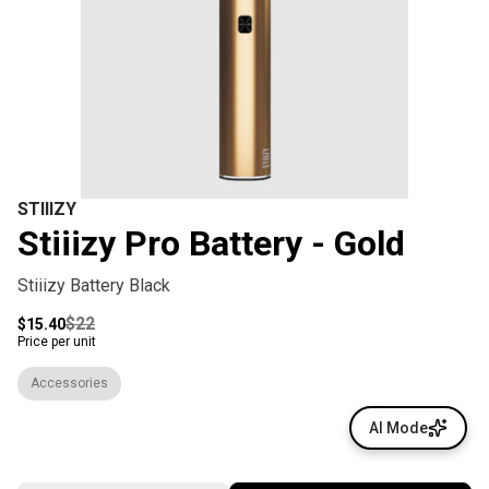
STIIIZY
Stiiizy Pro Battery - Gold
Stiiizy Battery Black
$22
$15.40
Price per unit
Accessories
AI Mode