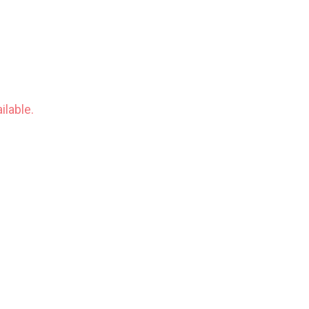
ilable.