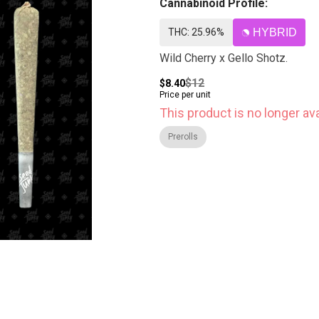
Cannabinoid Profile:
THC: 25.96%
HYBRID
Wild Cherry x Gello Shotz.
$12
$8.40
Price per unit
This product is no longer ava
Prerolls