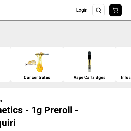
Login
Concentrates
Vape Cartridges
Infu
n
tics - 1g Preroll -
uiri