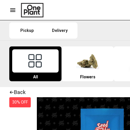
Pickup
Delivery
All
Flowers
Back
30% OFF