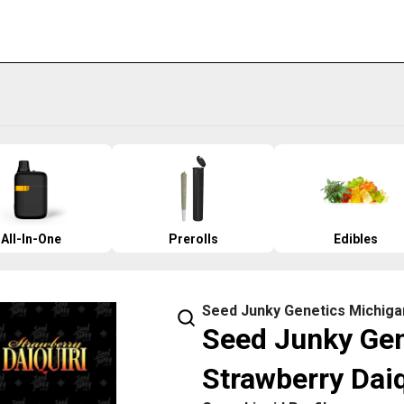
All-In-One
Prerolls
Edibles
Seed Junky Genetics Michiga
Seed Junky Gene
Strawberry Daiq