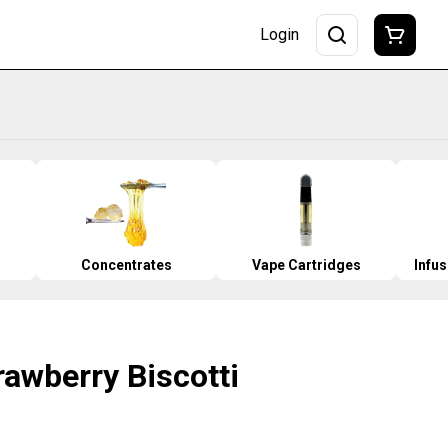
Login
Concentrates
Vape Cartridges
Infu
trawberry Biscotti