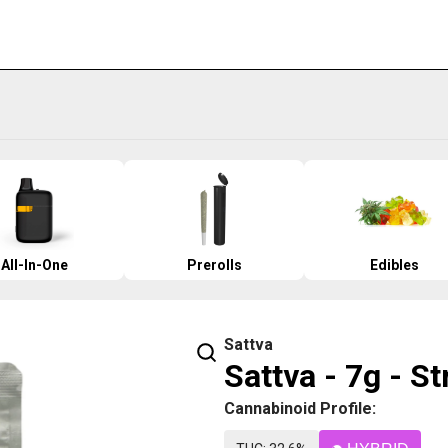
All-In-One
Prerolls
Edibles
Sattva
Sattva - 7g - S
Cannabinoid Profile: