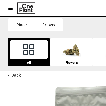
Pickup
Delivery
All
Flowers
Back