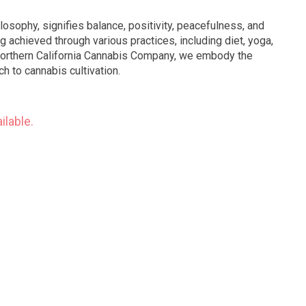
ilosophy, signifies balance, positivity, peacefulness, and
ng achieved through various practices, including diet, yoga,
 Northern California Cannabis Company, we embody the
h to cannabis cultivation.
ilable.