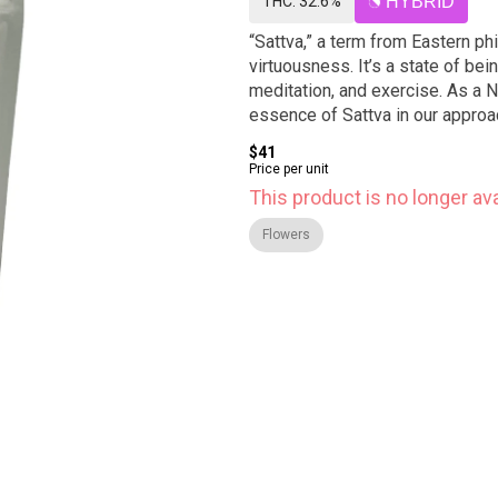
THC: 32.6%
HYBRID
“Sattva,” a term from Eastern ph
virtuousness. It’s a state of bei
meditation, and exercise. As a
essence of Sattva in our approac
$41
Price per unit
This product is no longer ava
Flowers