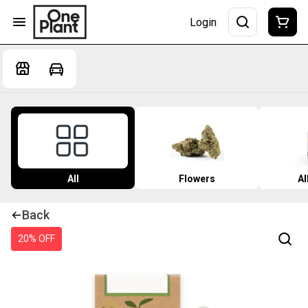
Login
All
Flowers
Al
Back
20% OFF