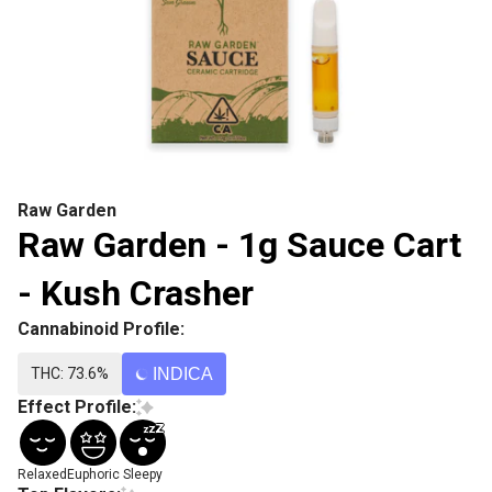
Raw Garden
Raw Garden - 1g Sauce Cart
- Kush Crasher
Cannabinoid Profile:
THC: 73.6%
INDICA
Effect Profile:
Relaxed
Euphoric
Sleepy