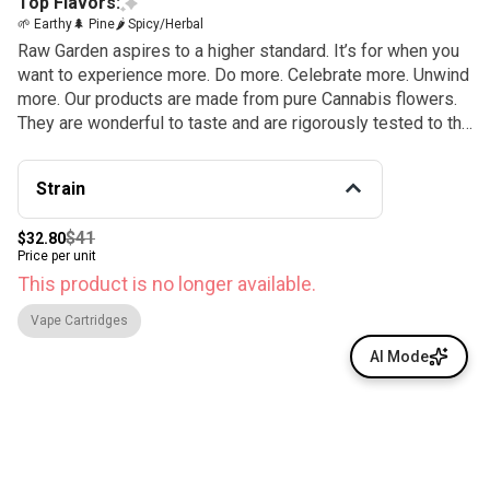
Top Flavors:
🌱 Earthy
🌲 Pine
🌶 Spicy/Herbal
Raw Garden aspires to a higher standard. It’s for when you
want to experience more. Do more. Celebrate more. Unwind
more. Our products are made from pure Cannabis flowers.
They are wonderful to taste and are rigorously tested to the
most exacting quality standards, which is why Raw Garden
is the most trusted and best-selling brand in Cannabis.
Strain
$41
$32.80
Price per unit
This product is no longer available.
Vape Cartridges
AI Mode