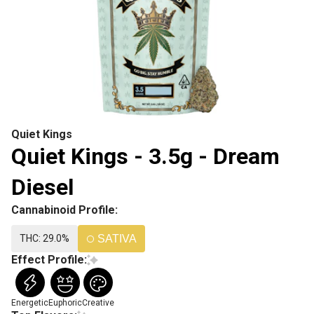
Quiet Kings
Quiet Kings - 3.5g - Dream
Diesel
Cannabinoid Profile:
THC: 29.0%
SATIVA
Effect Profile:
Energetic
Euphoric
Creative