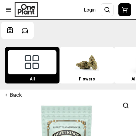
Login
All
Flowers
Al
Back