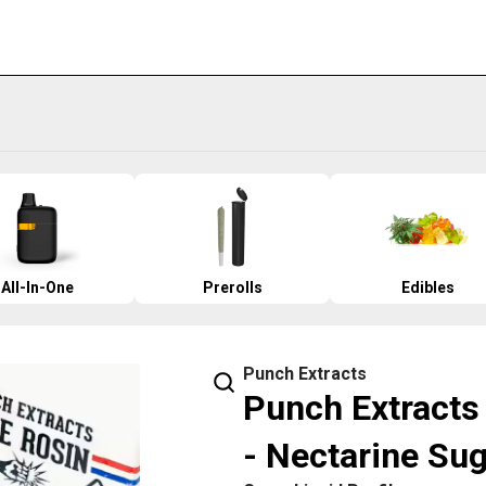
All-In-One
Prerolls
Edibles
Punch Extracts
Punch Extracts 
- Nectarine Su