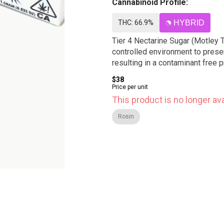
Cannabinoid Profile:
THC: 66.9%
HYBRID
Tier 4 Nectarine Sugar (Motley 
controlled environment to preser
resulting in a contaminant free
$38
Price per unit
This product is no longer ava
Rosin