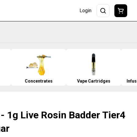
Login
Concentrates
Vape Cartridges
Infu
- 1g Live Rosin Badder Tier4
gar