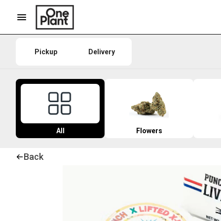
Pickup
Delivery
All
Flowers
Back