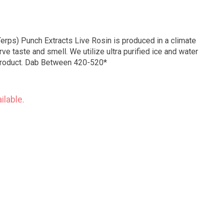
Terps) Punch Extracts Live Rosin is produced in a climate
ve taste and smell. We utilize ultra purified ice and water
 product. Dab Between 420-520*
ilable.