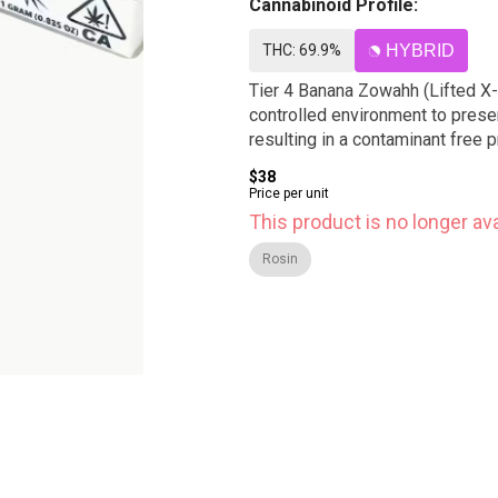
Cannabinoid Profile:
THC: 69.9%
HYBRID
Tier 4 Banana Zowahh (Lifted X-
controlled environment to preser
resulting in a contaminant free
$38
Price per unit
This product is no longer ava
Rosin