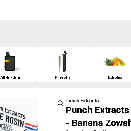
All-In-One
Prerolls
Edibles
Punch Extracts
Punch Extracts 
- Banana Zowa