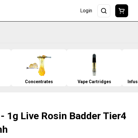
Login
Concentrates
Vape Cartridges
Infu
- 1g Live Rosin Badder Tier4
hh