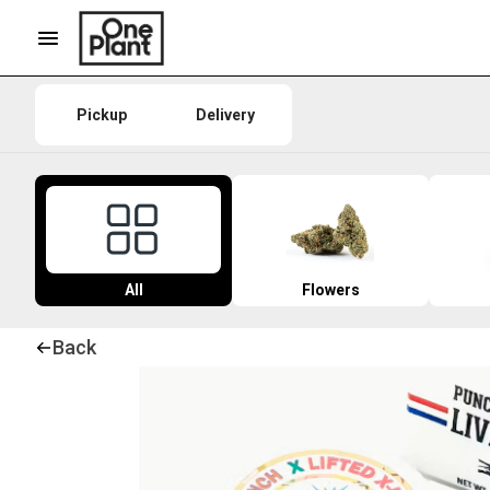
Pickup
Delivery
All
Flowers
Back