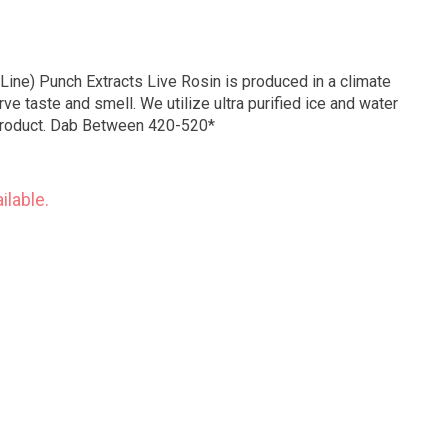
Line) Punch Extracts Live Rosin is produced in a climate
ve taste and smell. We utilize ultra purified ice and water
 product. Dab Between 420-520*
ilable.