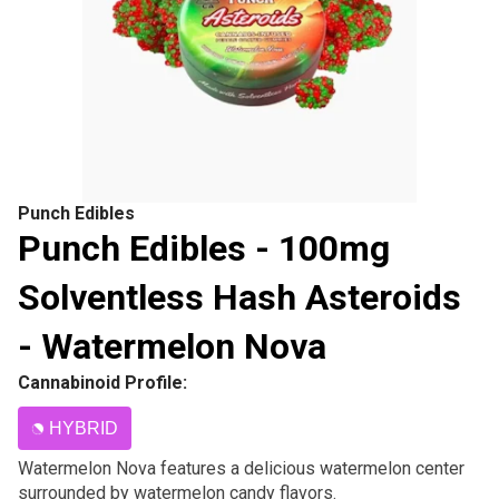
Punch Edibles
Punch Edibles - 100mg
Solventless Hash Asteroids
- Watermelon Nova
Cannabinoid Profile:
HYBRID
Watermelon Nova features a delicious watermelon center
surrounded by watermelon candy flavors.