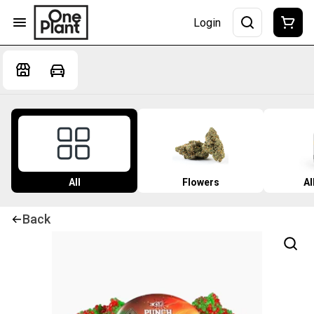
Login
All
Flowers
Al
Back