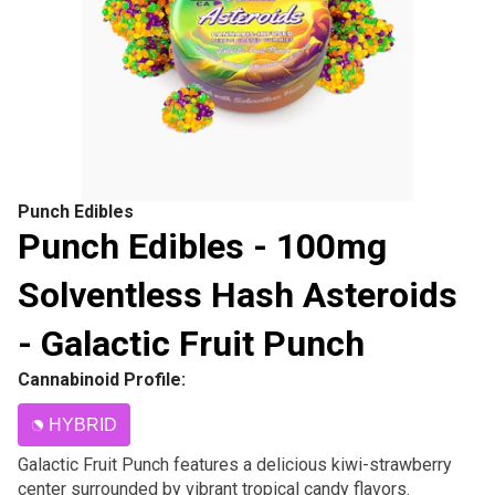
Punch Edibles
Punch Edibles - 100mg
Solventless Hash Asteroids
- Galactic Fruit Punch
Cannabinoid Profile:
HYBRID
Galactic Fruit Punch features a delicious kiwi-strawberry
center surrounded by vibrant tropical candy flavors.