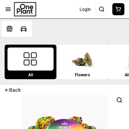
Login
All
Flowers
Al
Back