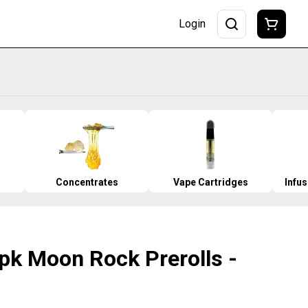
Login
Concentrates
Vape Cartridges
Infu
3pk Moon Rock Prerolls -