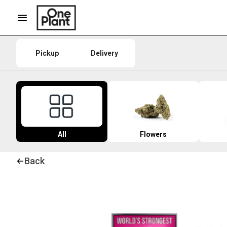
Pickup
Delivery
All
Flowers
Back