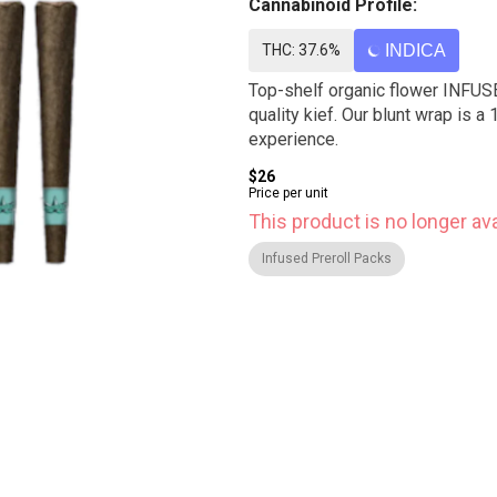
Cannabinoid Profile:
THC: 37.6%
INDICA
Top-shelf organic flower INFUSE
quality kief. Our blunt wrap is
experience.
$26
Price per unit
This product is no longer ava
Infused Preroll Packs