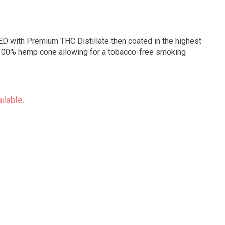
D with Premium THC Distillate then coated in the highest
 a 100% hemp cone allowing for a tobacco-free smoking
ilable.