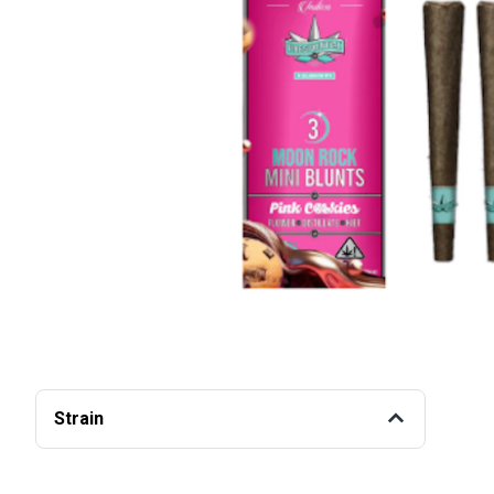
Strain