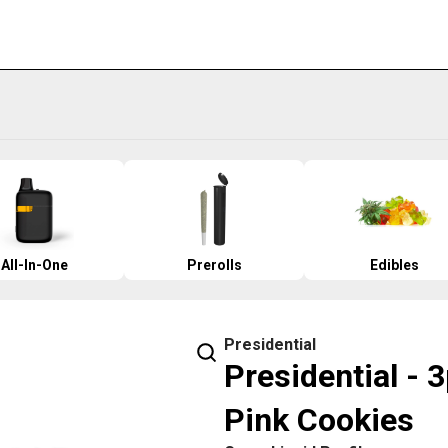
All-In-One
Prerolls
Edibles
Presidential
Presidential - 
Pink Cookies