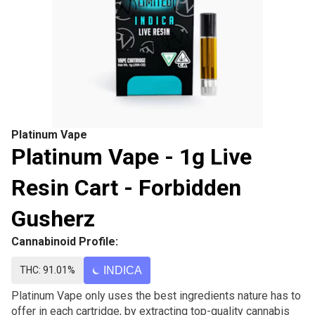
Platinum Vape
Platinum Vape - 1g Live
Resin Cart - Forbidden
Gusherz
Cannabinoid Profile:
THC: 91.01%
INDICA
Platinum Vape only uses the best ingredients nature has to
offer in each cartridge, by extracting top-quality cannabis