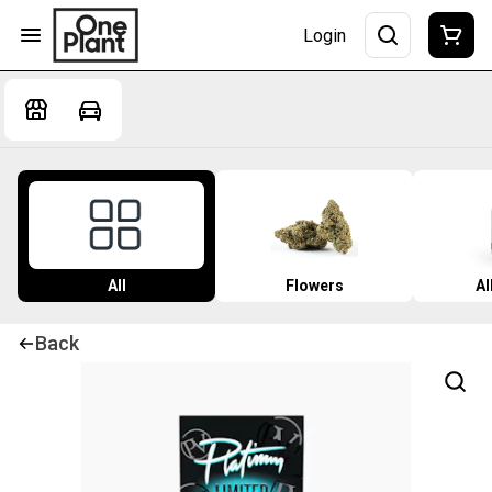
Login
All
Flowers
Al
Back