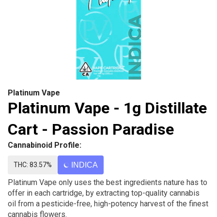
Platinum Vape
Platinum Vape - 1g Distillate
Cart - Passion Paradise
Cannabinoid Profile:
THC: 83.57%
INDICA
Platinum Vape only uses the best ingredients nature has to
offer in each cartridge, by extracting top-quality cannabis
oil from a pesticide-free, high-potency harvest of the finest
cannabis flowers.