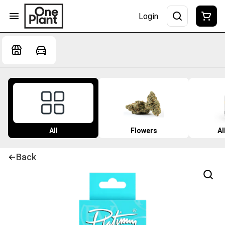
Login
All
Flowers
Al
Back