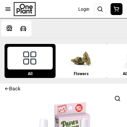
Login
All
Flowers
Al
Back