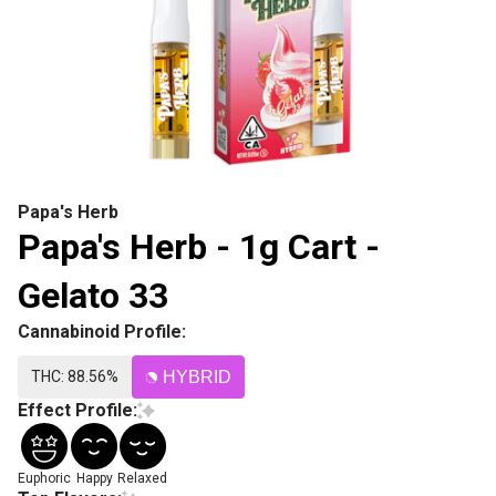
Papa's Herb
Papa's Herb - 1g Cart -
Gelato 33
Cannabinoid Profile:
THC: 88.56%
HYBRID
Effect Profile:
Euphoric
Happy
Relaxed