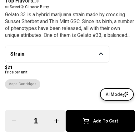
Top Flavors:
🍬 Sweet
🍋 Citrus
🍓 Berry
Gelato 33 is a hybrid marijuana strain made by crossing
Sunset Sherbet and Thin Mint GSC. Since its birth, a number
of phenotypes have been released, all with their own
unique attributes. One of them is Gelato #33, a balanced
hybrid with compact buds, staying true to its Cookie
genetics. Like other Gelato phenotypes, Gelato #33 is
Strain
covered with fiery orange hairs while its buds can be dark
green to purple. With sweet citrus and fruity flavors, Gelato
$21
#33 offers an uplifting and energetic high that is perfect for
Price per unit
any post-work activity after a long day.
Vape Cartridges
AI Mode
Quantity Selector
Add To Cart
© All rights reserved