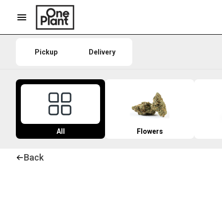
Pickup
Delivery
All
Flowers
Back