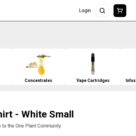
Login
Concentrates
Vape Cartridges
Infu
hirt - White Small
to the One Plant Community.