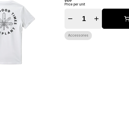
$20
Price per unit
Quantity Selector
Accessories