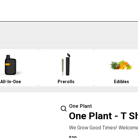
All-In-One
Prerolls
Edibles
One Plant
One Plant - T S
We Grow Good Times! Welcome 