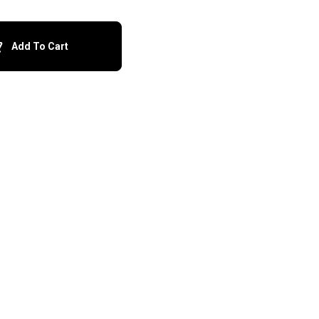
Add To Cart