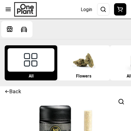
Login
All
Flowers
Al
Back