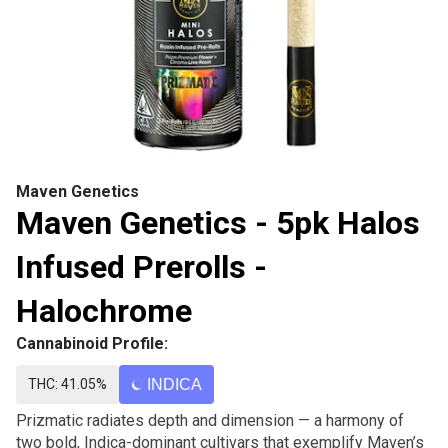
Maven Genetics
Maven Genetics - 5pk Halos
Infused Prerolls -
Halochrome
Cannabinoid Profile:
THC: 41.05%
INDICA
Prizmatic radiates depth and dimension — a harmony of
two bold, Indica-dominant cultivars that exemplify Maven’s