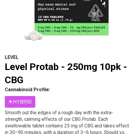
LEVEL
Level Protab - 250mg 10pk -
CBG
Cannabinoid Profile:
HYBRID
Smooth out the edges of a rough day with the extra-
strength, calming effects of our CBG Protab. Each
swallowable tablet contains 25 mg of CBG and takes effect
in 30–90 minutes, with a duration of 3–6 hours. Should you