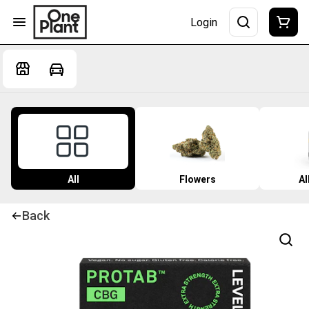
Login
All
Flowers
Al
Back