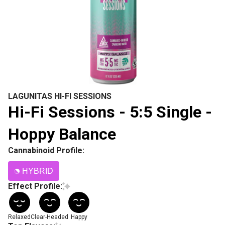
LAGUNITAS HI-FI SESSIONS
Hi-Fi Sessions - 5:5 Single -
Hoppy Balance
Cannabinoid Profile:
HYBRID
Effect Profile:
Relaxed
Clear-Headed
Happy