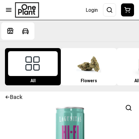
Login
All
Flowers
Al
Back