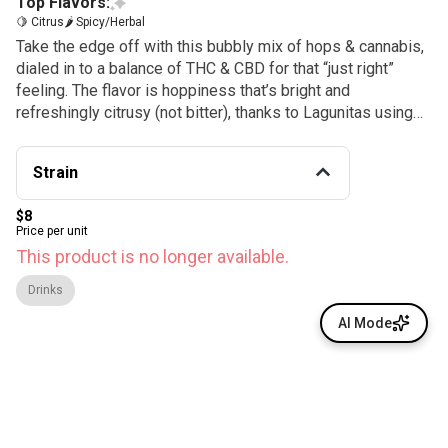
Top Flavors:
🍋 Citrus
🌶 Spicy/Herbal
Take the edge off with this bubbly mix of hops & cannabis,
dialed in to a balance of THC & CBD for that “just right”
feeling. The flavor is hoppiness that’s bright and
refreshingly citrusy (not bitter), thanks to Lagunitas using
everything they know about hops.
Strain
$8
Price per unit
This product is no longer available.
Drinks
AI Mode